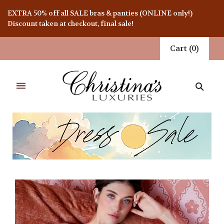
EXTRA 50% off all SALE bras & panties (ONLINE only!)
Discount taken at checkout, final sale!
Cart
(
0
)