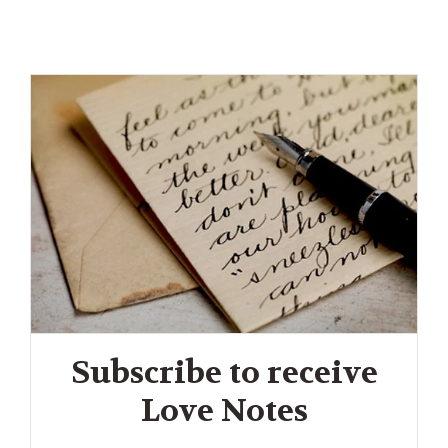
Subscribe to receive
Love Notes