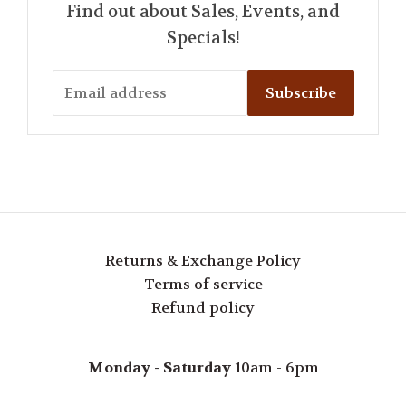
Find out about Sales, Events, and
Specials!
Subscribe
Returns & Exchange Policy
Terms of service
Refund policy
Monday - Saturday
10am - 6pm