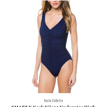
Karla Colletto