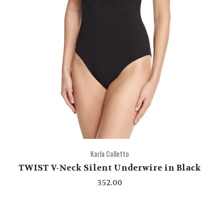
Karla Colletto
TWIST V-Neck Silent Underwire in Black
352.00