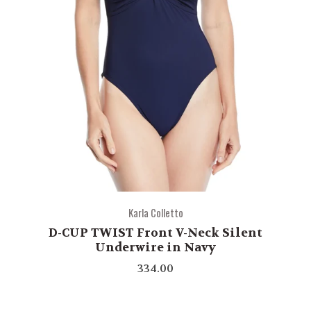
Karla Colletto
D-CUP TWIST Front V-Neck Silent
Underwire in Navy
334.00