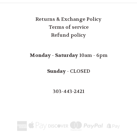
Returns & Exchange Policy
Terms of service
Refund policy
Monday - Saturday
10am - 6pm
Sunday
- CLOSED
303-443-2421