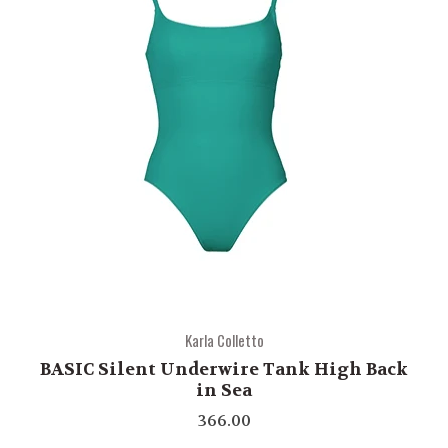
Karla Colletto
BASIC Silent Underwire Tank High Back
in Sea
366.00