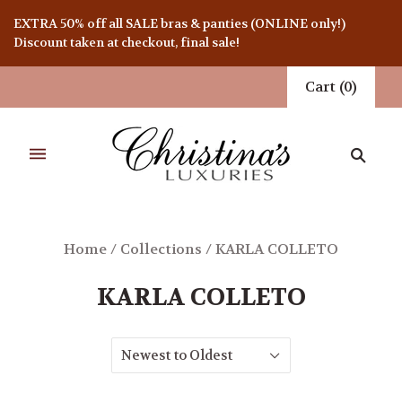
EXTRA 50% off all SALE bras & panties (ONLINE only!)
Discount taken at checkout, final sale!
Cart
(
0
)
Home
/
Collections
/
KARLA COLLETO
KARLA COLLETO
Newest to Oldest