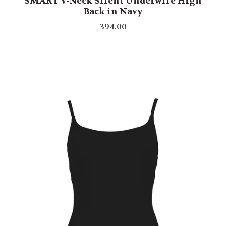
SMART V-Neck Silent Underwire High
Back in Navy
394.00