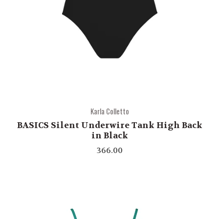
Karla Colletto
BASICS Silent Underwire Tank High Back
in Black
366.00