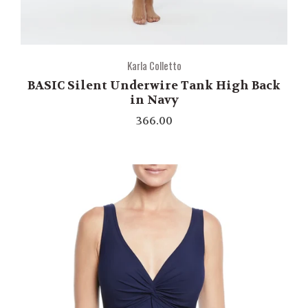
Karla Colletto
BASIC Silent Underwire Tank High Back
in Navy
366.00