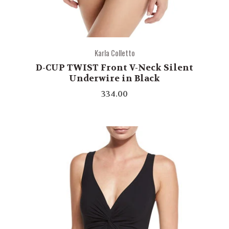
Karla Colletto
D-CUP TWIST Front V-Neck Silent
Underwire in Black
334.00