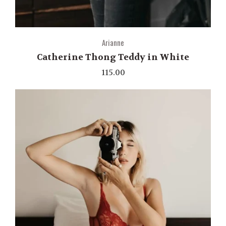
Arianne
Catherine Thong Teddy in White
115.00