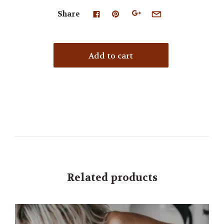
Share
Related products