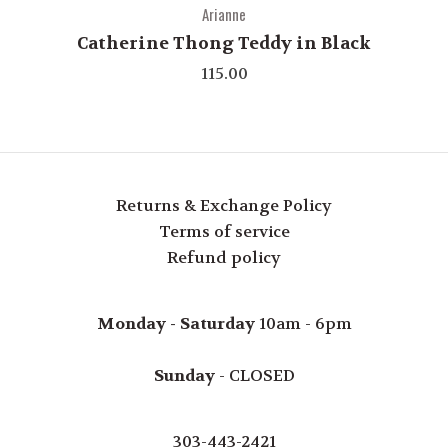
Arianne
Catherine Thong Teddy in Black
115.00
Returns & Exchange Policy
Terms of service
Refund policy
Monday - Saturday
10am - 6pm
Sunday
- CLOSED
303-443-2421