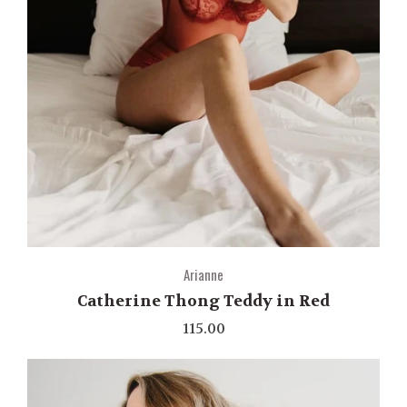
Arianne
Catherine Thong Teddy in Red
115.00