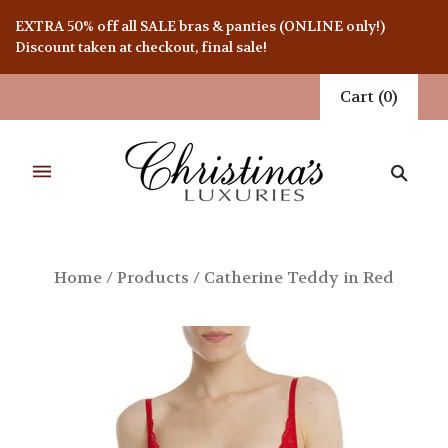
EXTRA 50% off all SALE bras & panties (ONLINE only!)
Discount taken at checkout, final sale!
Cart
(
0
)
Home
/
Products
/
Catherine Teddy in Red