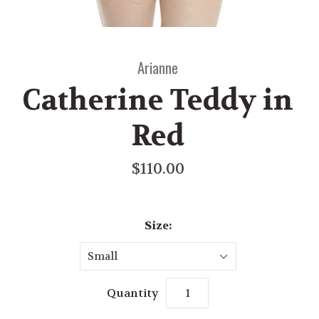
Arianne
Catherine Teddy in
Red
$110.00
Size:
Small
Quantity