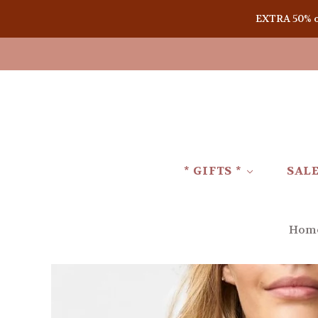
EXTRA 50% off
* GIFTS *
SAL
Hom