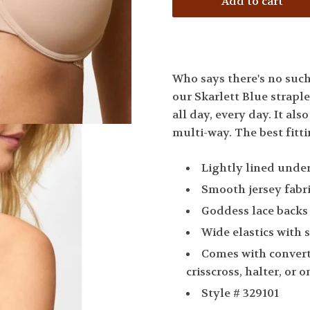
Who says there's no such 
our Skarlett Blue straple
all day, every day. It als
multi-way. The best fitti
Lightly lined unde
Smooth jersey fabr
Goddess lace backs
Wide elastics with 
Comes with converti
crisscross, halter, or 
Style # 329101