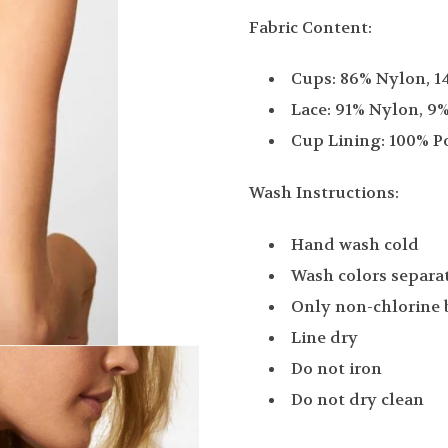
Fabric Content:
Cups: 86% Nylon, 
Lace: 91% Nylon, 9
Cup Lining: 100% P
Wash Instructions:
Hand wash cold
Wash colors separa
Only non-chlorine
Line dry
Do not iron
Do not dry clean