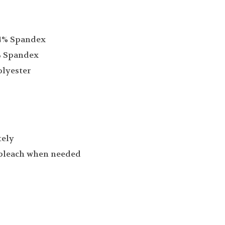
14% Spandex
% Spandex
olyester
tely
 bleach when needed