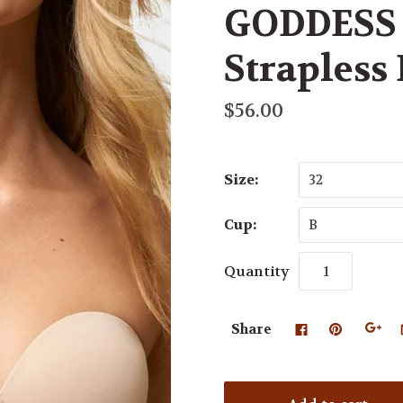
GODDESS 
Strapless
$56.00
Size:
32
Cup:
B
Quantity
Share