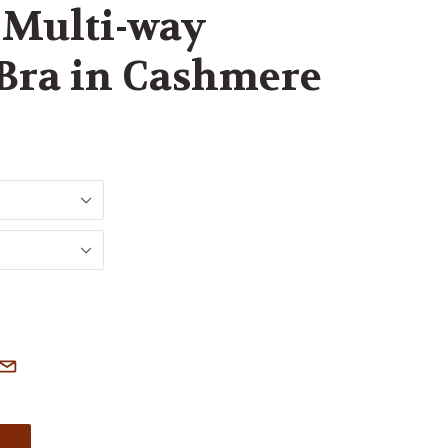
Multi-way
 Bra in Cashmere