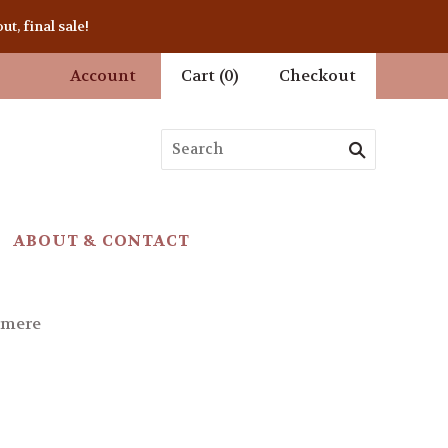
t, final sale!
Account
Cart
(
0
)
Checkout
ABOUT & CONTACT
hmere