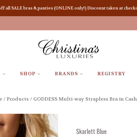
 all SALE bras & panties (ONLINE only!) Discount taken at checkou
E
SHOP
BRANDS
REGISTRY
e
/
Products
/
GODDESS Multi-way Strapless Bra in Cas
Skarlett Blue