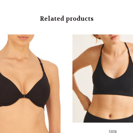
Related products
SKIN