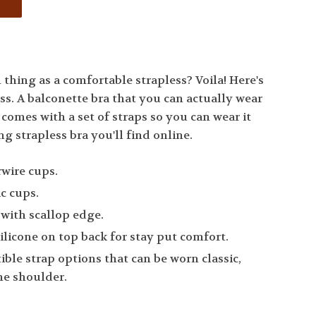
thing as a comfortable strapless? Voila! Here's
ss. A balconette bra that you can actually wear
o comes with a set of straps so you can wear it
ng strapless bra you'll find online.
rwire cups.
ic cups.
 with scallop edge.
silicone on top back for stay put comfort.
ble strap options that can be worn classic,
one shoulder.