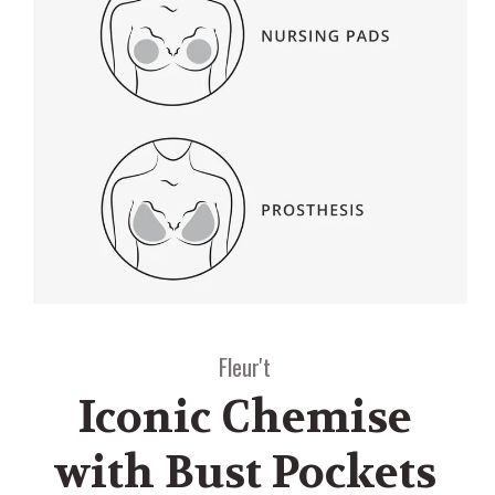
Fleur't
Iconic Chemise
with Bust Pockets