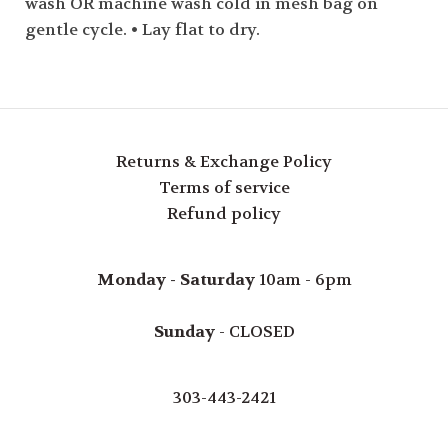
wash OR machine wash cold in mesh bag on
gentle cycle. • Lay flat to dry.
Returns & Exchange Policy
Terms of service
Refund policy
Monday - Saturday
10am - 6pm
Sunday
- CLOSED
303-443-2421