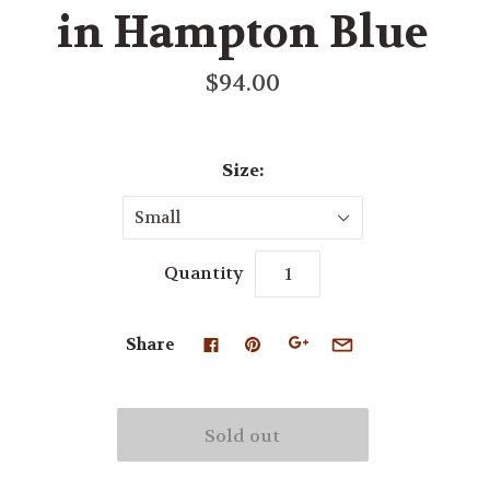
in Hampton Blue
$94.00
Size:
Small
Quantity
Share