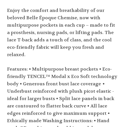
Enjoy the comfort and breathability of our
beloved Belle Époque Chemise, now with
multipurpose pockets in each cup – made to fit
a prosthesis, nursing pads, or lifting pads. The
lace T-back adds a touch of class, and the cool
eco-friendly fabric will keep you fresh and
relaxed.
Features: • Multipurpose breast pockets • Eco-
friendly TENCEL™ Modal x Eco Soft technology
body • Generous front bust lace coverage •
Underbust reinforced with plush picot elastic -
ideal for larger busts • Split lace panels in back
are contoured to flatter back curve • All lace
edges reinforced to give maximum support •
Ethically made Washing Instructions: • Hand