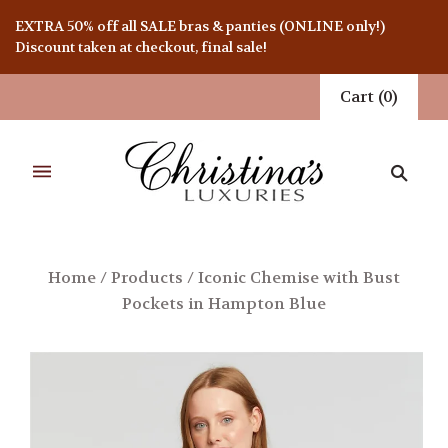
EXTRA 50% off all SALE bras & panties (ONLINE only!)
Discount taken at checkout, final sale!
Cart
(
0
)
Home
/
Products
/
Iconic Chemise with Bust
Pockets in Hampton Blue