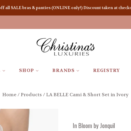
 all SALE bras & panties (ONLINE only!) Discount taken at checkou
E
SHOP
BRANDS
REGISTRY
Home
/
Products
/
LA BELLE Cami & Short Set in Ivory
In Bloom by Jonquil