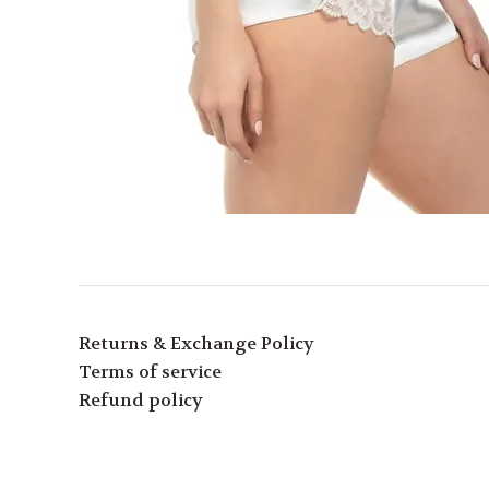
Returns & Exchange Policy
Terms of service
Refund policy