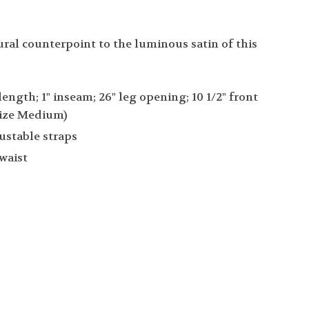
ural counterpoint to the luminous satin of this
 length; 1" inseam; 26" leg opening; 10 1/2" front
 (size Medium)
ustable straps
 waist