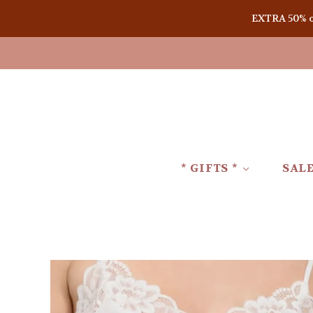
EXTRA 50% off
* GIFTS *
SAL