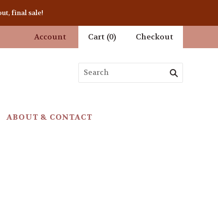
t, final sale!
Account
Cart
(
0
)
Checkout
ABOUT & CONTACT