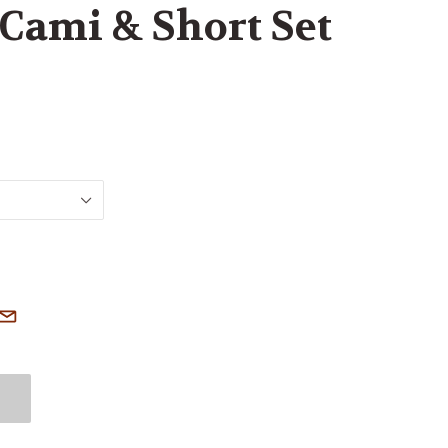
Cami & Short Set