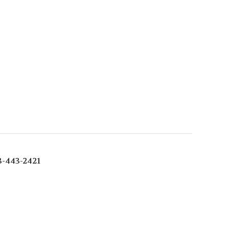
3-443-2421