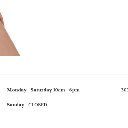
Monday - Saturday
10am - 6pm
30
Sunday
- CLOSED