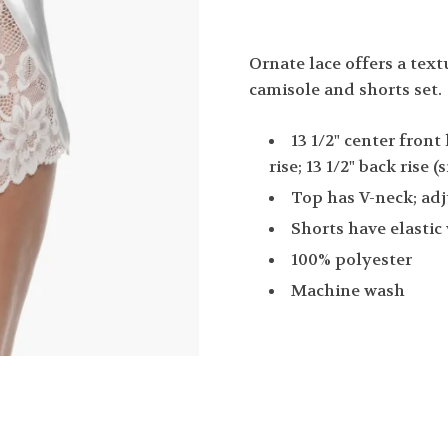
Ornate lace offers a text
camisole and shorts set.
13 1/2" center front
rise; 13 1/2" back rise
Top has V-neck; adj
Shorts have elastic
100% polyester
Machine wash