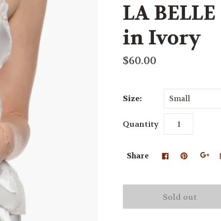
LA BELLE 
in Ivory
$60.00
Size:
Small
Quantity
Share