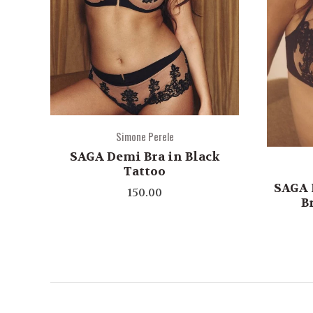
Simone Perele
SAGA Demi Bra in Black
Tattoo
SAGA 
150.00
B