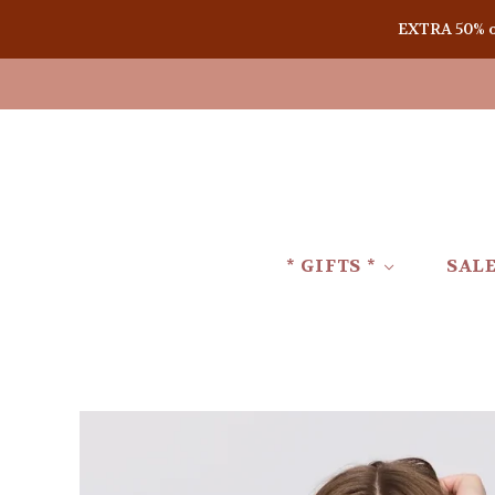
EXTRA 50% off
* GIFTS *
SAL