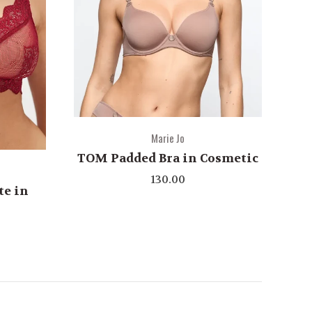
Marie Jo
TOM Padded Bra in Cosmetic
130.00
te in