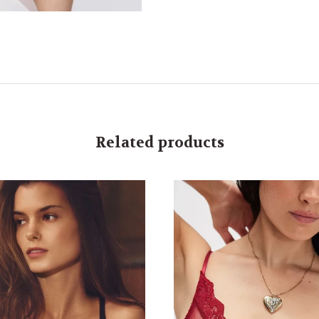
Related products