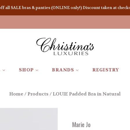
 all SALE bras & panties (ONLINE only!) Discount taken at checkou
E
SHOP
BRANDS
REGISTRY
Home
/
Products
/
LOUIE Padded Bra in Natural
Marie Jo