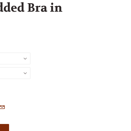
ded Bra in