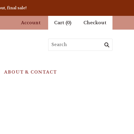
t, final sale!
Account
Cart
(
0
)
Checkout
ABOUT & CONTACT