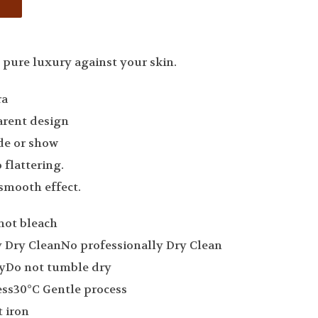
 pure luxury against your skin.
ra
arent design
ide or show
 flattering.
smooth effect.
not bleach
No professionally Dry Clean
Do not tumble dry
30°C Gentle process
 iron