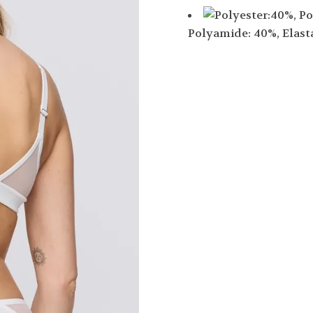
Polyamide: 40%, Elast