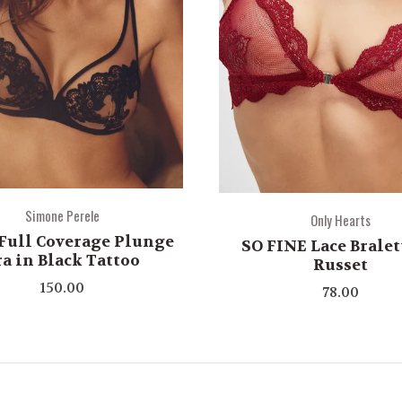
Simone Perele
Only Hearts
Full Coverage Plunge
SO FINE Lace Bralet
ra in Black Tattoo
Russet
150.00
78.00