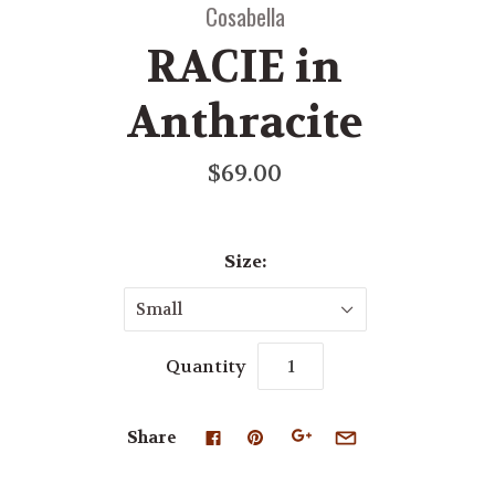
Cosabella
RACIE in
Anthracite
$69.00
Size:
Small
Quantity
Share