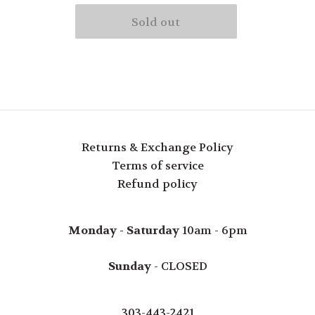
Returns & Exchange Policy
Terms of service
Refund policy
Monday - Saturday
10am - 6pm
Sunday
- CLOSED
303-443-2421