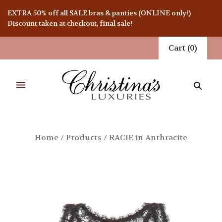
EXTRA 50% off all SALE bras & panties (ONLINE only!)
Discount taken at checkout, final sale!
Cart
(
0
)
Home
/
Products
/
RACIE in Anthracite