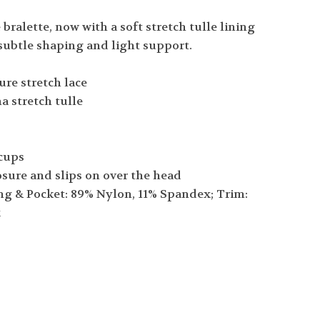
 bralette, now with a soft stretch tulle lining
subtle shaping and light support.
ure stretch lace
ha stretch tulle
 cups
osure and slips on over the head
ng & Pocket: 89% Nylon, 11% Spandex; Trim:
x