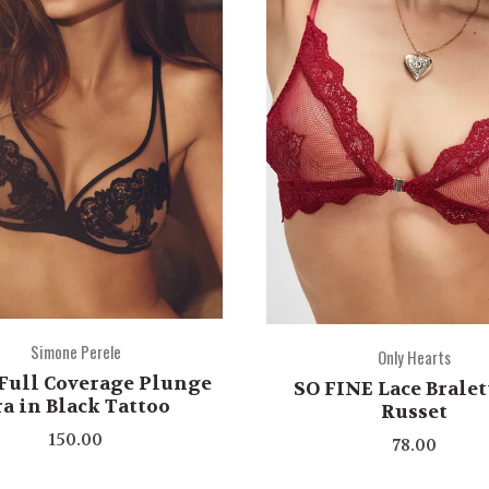
Simone Perele
Only Hearts
Full Coverage Plunge
SO FINE Lace Bralet
ra in Black Tattoo
Russet
150.00
78.00