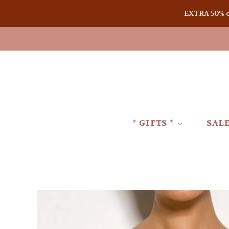
EXTRA 50% off
* GIFTS *
SAL