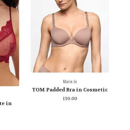
Marie Jo
TOM Padded Bra in Cosmetic
130.00
te in