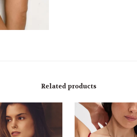
Related products