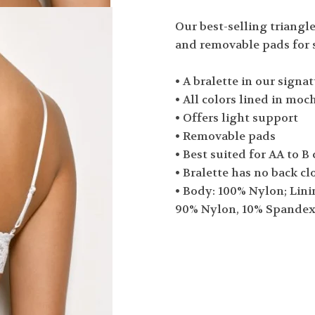
Our best-selling triangle
and removable pads for 
• A bralette in our signat
• All colors lined in moc
• Offers light support
• Removable pads
• Best suited for AA to B
• Bralette has no back cl
• Body: 100% Nylon; Lini
90% Nylon, 10% Spande