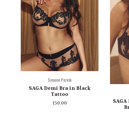
Simone Perele
SAGA Demi Bra in Black
Tattoo
SAGA 
150.00
B