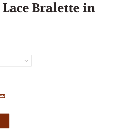
Lace Bralette in