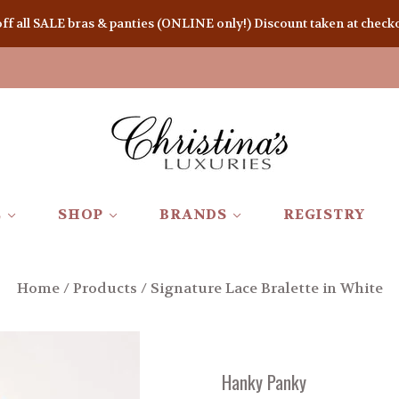
 all SALE bras & panties (ONLINE only!) Discount taken at checkou
E
SHOP
BRANDS
REGISTRY
Home
/
Products
/
Signature Lace Bralette in White
Hanky Panky