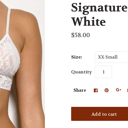
Signature 
White
$58.00
Size:
XX-Small
Quantity
Share