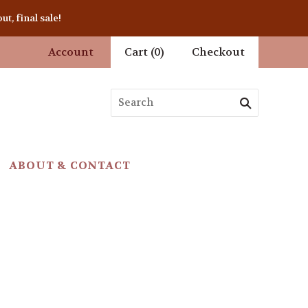
t, final sale!
Account
Cart
(
0
)
Checkout
ABOUT & CONTACT