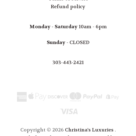
Refund policy
Monday - Saturday
10am - 6pm
Sunday
- CLOSED
303-443-2421
Copyright © 2026
Christina's Luxuries
.