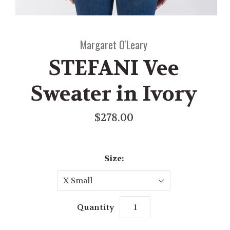
Margaret O'Leary
STEFANI Vee
Sweater in Ivory
$278.00
Size:
X-Small
Quantity