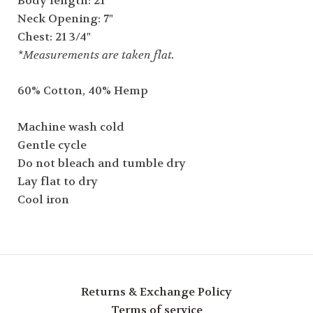
Body length: 21"
Neck Opening: 7"
Chest: 21 3/4"
*Measurements are taken flat.
60% Cotton, 40% Hemp
Machine wash cold
Gentle cycle
Do not bleach and tumble dry
Lay flat to dry
Cool iron
Returns & Exchange Policy
Terms of service