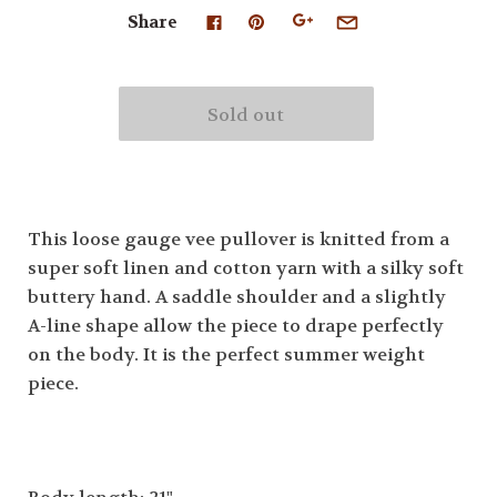
Share
This loose gauge vee pullover is knitted from a
super soft linen and cotton yarn with a silky soft
buttery hand. A saddle shoulder and a slightly
A-line shape allow the piece to drape perfectly
on the body. It is the perfect summer weight
piece.