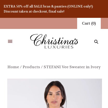
EXTRA 50% off all SALE bras & panties (ONLINE only!)
Discount taken at checkout, final sale!
Cart
(
0
)
Home
/
Products
/
STEFANI Vee Sweater in Ivory